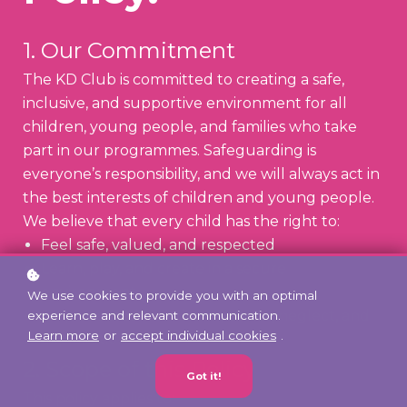
1. Our Commitment
The KD Club is committed to creating a safe,
inclusive, and supportive environment for all
children, young people, and families who take
part in our programmes. Safeguarding is
everyone’s responsibility, and we will always act in
the best interests of children and young people.
We believe that every child has the right to:
Feel safe, valued, and respected
Learn, play, and create in a secure
environment
We use cookies to provide you with an optimal
Be protected from harm, abuse, neglect, and
experience and relevant communication.
Learn more
or
accept individual cookies
.
exploitation
2. Scope of this Policy
Got it!
This policy applies to: